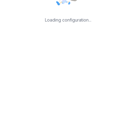
Loading configuration...