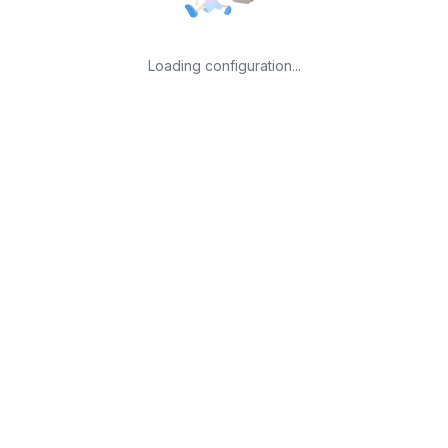
Loading configuration...