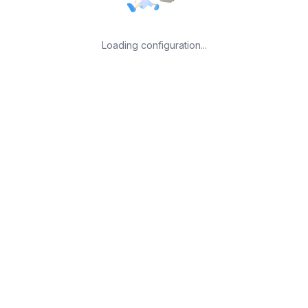
Loading configuration...