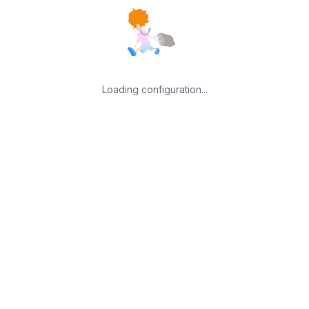
Loading configuration...