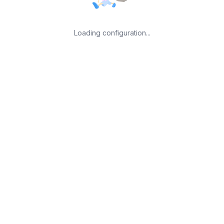
Loading configuration...