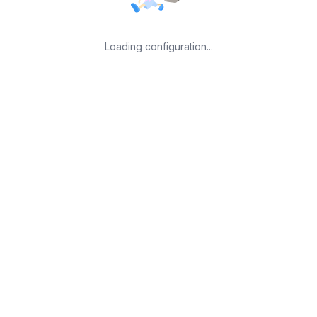
Loading configuration...