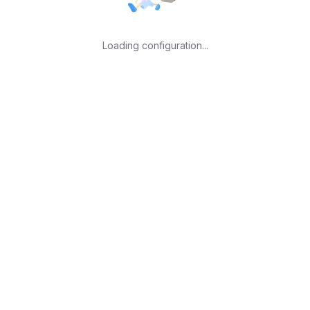
Loading configuration...