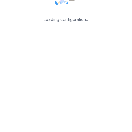
Loading configuration...