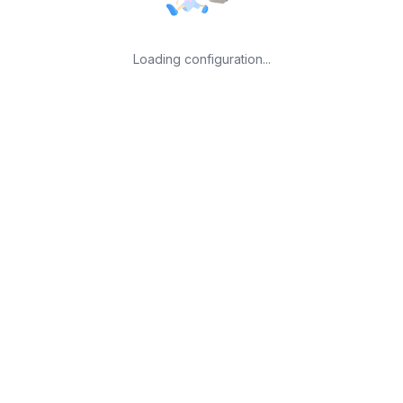
Loading configuration...