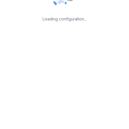
Loading configuration...