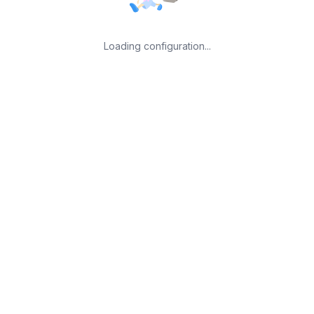
Loading configuration...