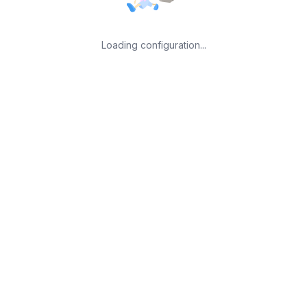
Loading configuration...