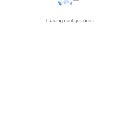
Loading configuration...