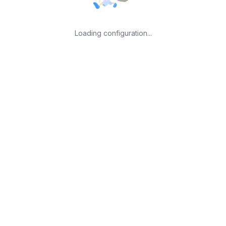
Loading configuration...