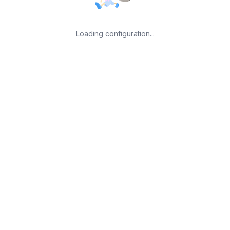
Loading configuration...