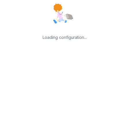
Loading configuration...