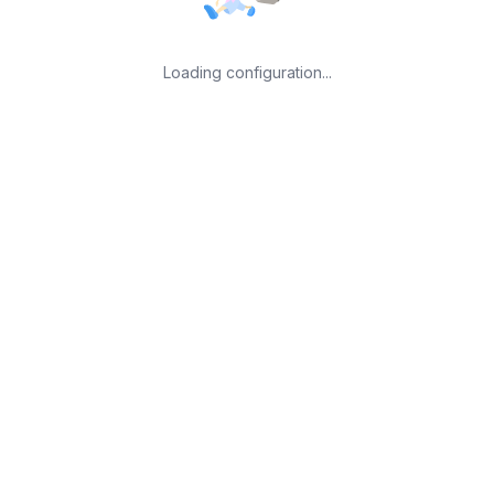
Loading configuration...