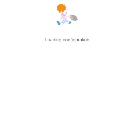
Loading configuration...