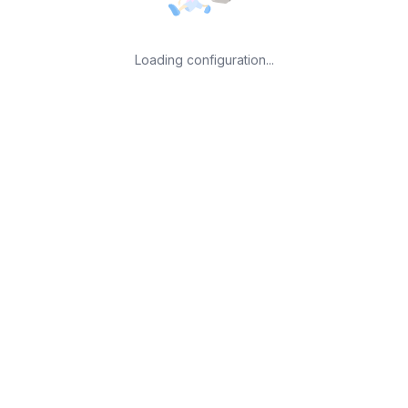
Loading configuration...