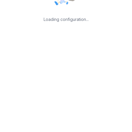
Loading configuration...