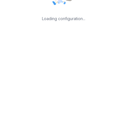
Loading configuration...