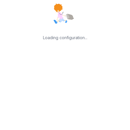
Loading configuration...