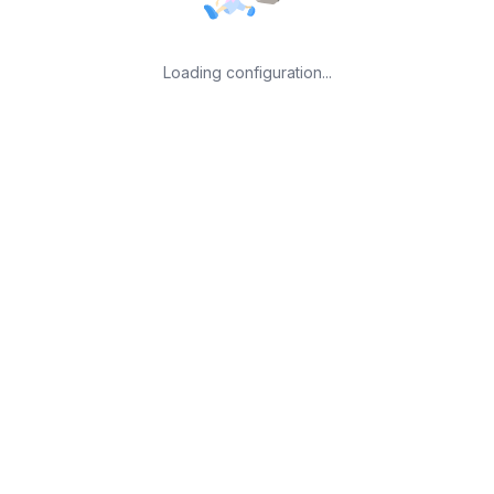
Loading configuration...