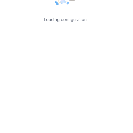
Loading configuration...