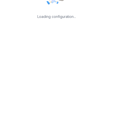
Loading configuration...