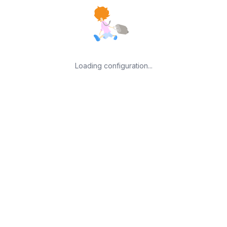
Loading configuration...