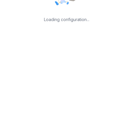
Loading configuration...