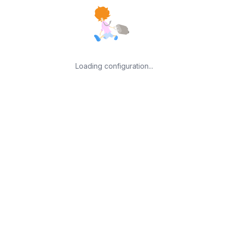
Loading configuration...