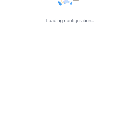
Loading configuration...