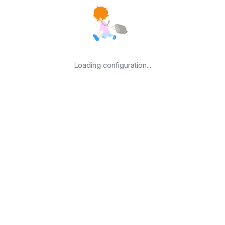
Loading configuration...