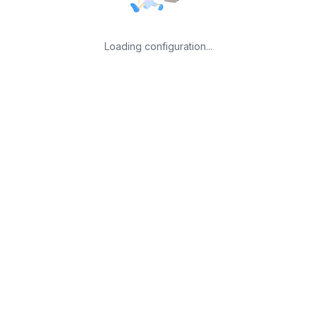
Loading configuration...