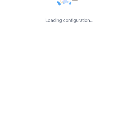
Loading configuration...