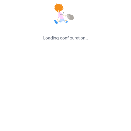
Loading configuration...