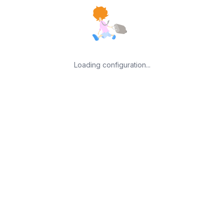
Loading configuration...