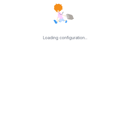
Loading configuration...