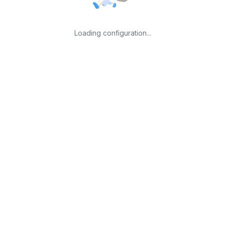
Loading configuration...