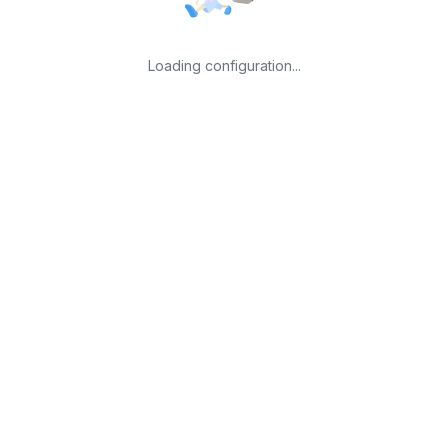
Loading configuration...