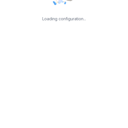
Loading configuration...