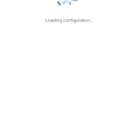
Loading configuration...