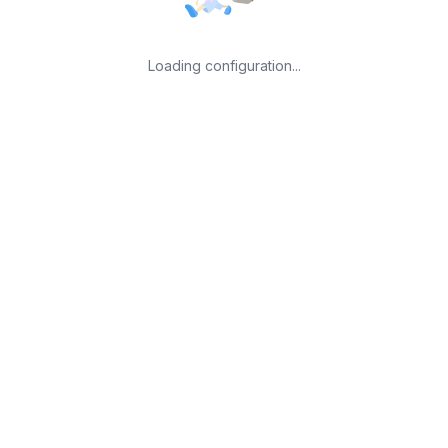
Loading configuration...