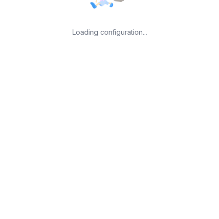
Loading configuration...