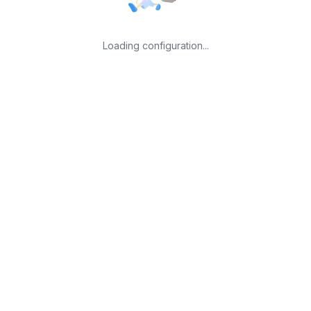
Loading configuration...