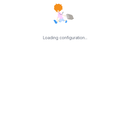
Loading configuration...