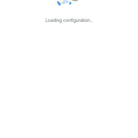
Loading configuration...