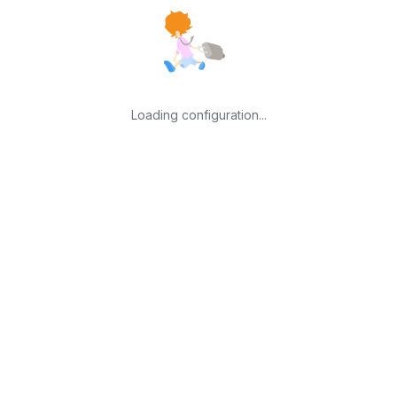
Loading configuration...