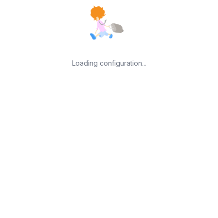
Loading configuration...