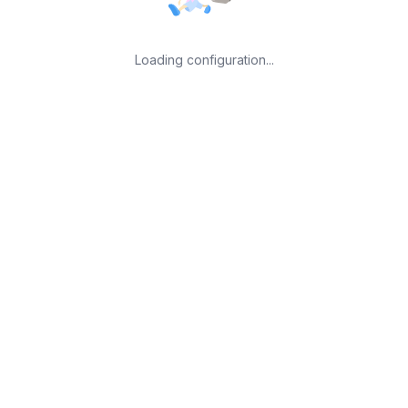
Loading configuration...