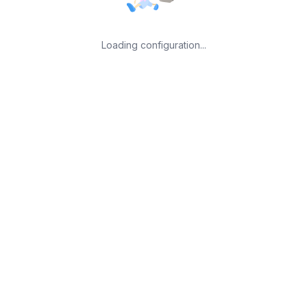
Loading configuration...