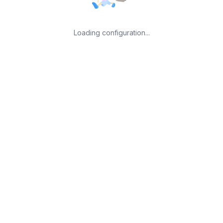
Loading configuration...