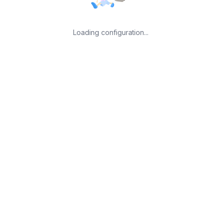
Loading configuration...